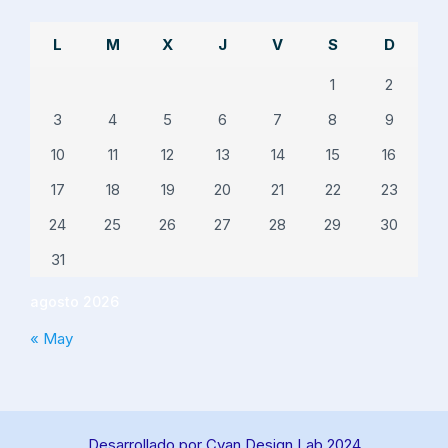
L
M
X
J
V
S
D
1
2
3
4
5
6
7
8
9
10
11
12
13
14
15
16
17
18
19
20
21
22
23
24
25
26
27
28
29
30
31
agosto 2026
« May
Desarrollado por Cyan Design Lab 2024