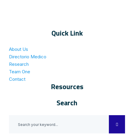
Quick Link
About Us
Directorio Medico
Research
Team One
Contact
Resources
Search