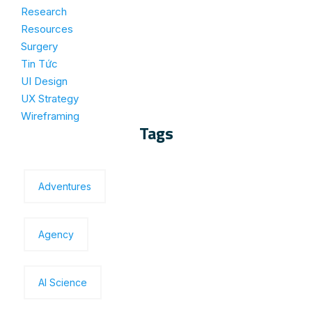
Research
Resources
Surgery
Tin Tức
UI Design
UX Strategy
Wireframing
Tags
Adventures
Agency
Al Science