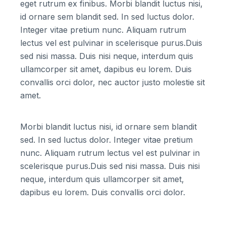
eget rutrum ex finibus. Morbi blandit luctus nisi,
id ornare sem blandit sed. In sed luctus dolor.
Integer vitae pretium nunc. Aliquam rutrum
lectus vel est pulvinar in scelerisque purus.Duis
sed nisi massa. Duis nisi neque, interdum quis
ullamcorper sit amet, dapibus eu lorem. Duis
convallis orci dolor, nec auctor justo molestie sit
amet.
Morbi blandit luctus nisi, id ornare sem blandit
sed. In sed luctus dolor. Integer vitae pretium
nunc. Aliquam rutrum lectus vel est pulvinar in
scelerisque purus.Duis sed nisi massa. Duis nisi
neque, interdum quis ullamcorper sit amet,
dapibus eu lorem. Duis convallis orci dolor.