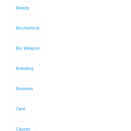
Beauty
Biochemical
Bio Weapon
Branding
Business
Care
Causes