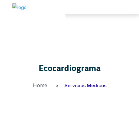
Ecocardiograma
Home
Servicios Medicos