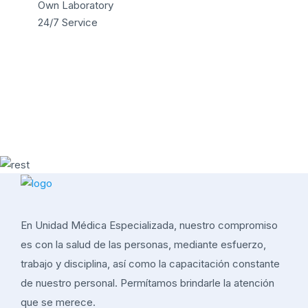
Own Laboratory
24/7 Service
En Unidad Médica Especializada, nuestro compromiso
es con la salud de las personas, mediante esfuerzo,
trabajo y disciplina, así como la capacitación constante
de nuestro personal. Permítamos brindarle la atención
que se merece.