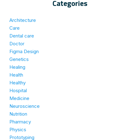
Categories
Architecture
Care
Dental care
Doctor
Figma Design
Genetics
Healing
Health
Healthy
Hospital
Medicine
Neuroscience
Nutrition
Pharmacy
Physics
Prototyping