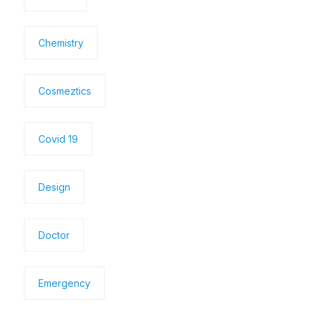
Chemistry
Cosmeztics
Covid 19
Design
Doctor
Emergency