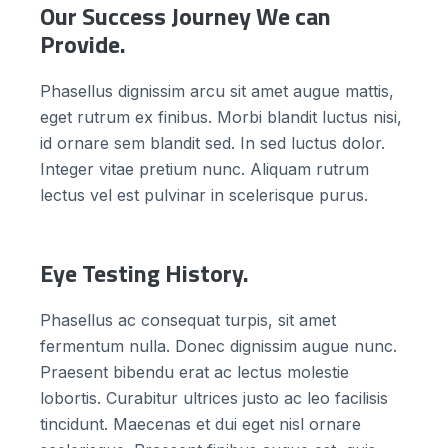
Our Success Journey We can
Provide.
Phasellus dignissim arcu sit amet augue mattis,
eget rutrum ex finibus. Morbi blandit luctus nisi,
id ornare sem blandit sed. In sed luctus dolor.
Integer vitae pretium nunc. Aliquam rutrum
lectus vel est pulvinar in scelerisque purus.
Eye Testing History.
Phasellus ac consequat turpis, sit amet
fermentum nulla. Donec dignissim augue nunc.
Praesent bibendu erat ac lectus molestie
lobortis. Curabitur ultrices justo ac leo facilisis
tincidunt. Maecenas et dui eget nisl ornare