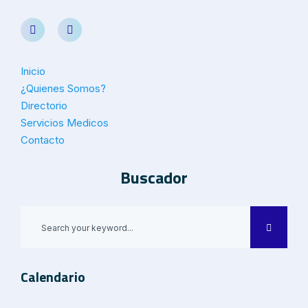
Inicio
¿Quienes Somos?
Directorio
Servicios Medicos
Contacto
Buscador
Calendario