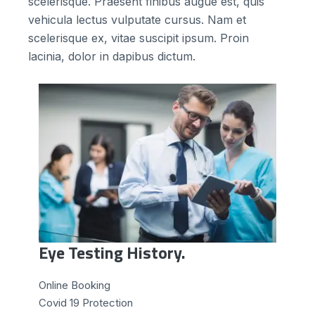
scelerisque. Praesent finibus augue est, quis
vehicula lectus vulputate cursus. Nam et
scelerisque ex, vitae suscipit ipsum. Proin
lacinia, dolor in dapibus dictum.
Eye Testing History.
Online Booking
Сovid 19 Protection