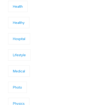
Health
Healthy
Hospital
Lifestyle
Medical
Photo
Physics