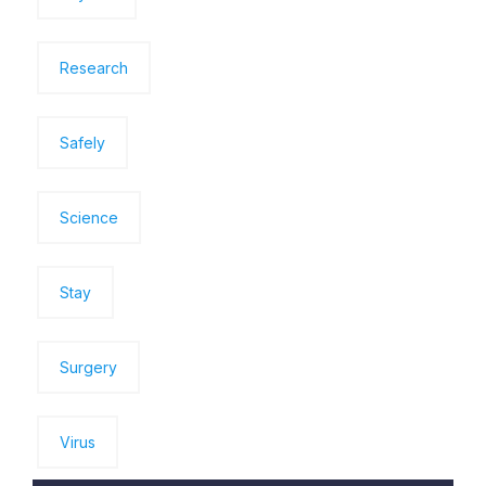
Research
Safely
Science
Stay
Surgery
Virus