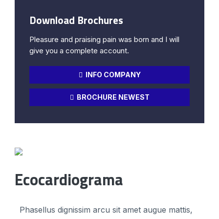
Download Brochures
Pleasure and praising pain was born and I will
give you a complete account.
INFO COMPANY
BROCHURE NEWEST
Ecocardiograma
Phasellus dignissim arcu sit amet augue mattis,