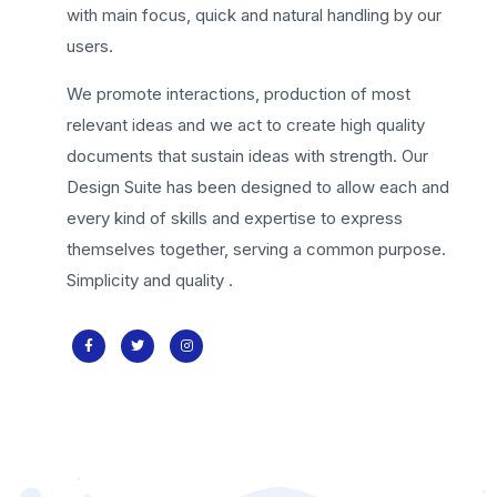
with main focus, quick and natural handling by our
users.
We promote interactions, production of most
relevant ideas and we act to create high quality
documents that sustain ideas with strength. Our
Design Suite has been designed to allow each and
every kind of skills and expertise to express
themselves together, serving a common purpose.
Simplicity and quality .