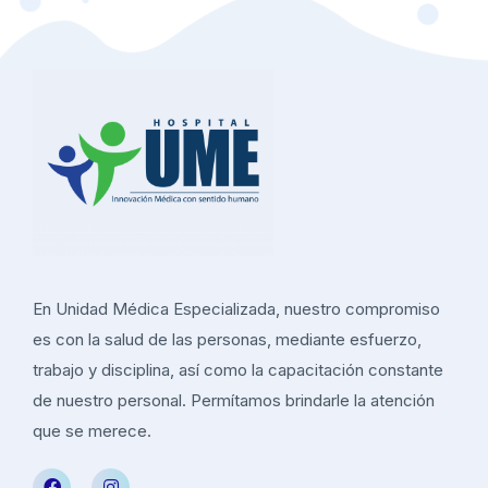
En Unidad Médica Especializada, nuestro compromiso
es con la salud de las personas, mediante esfuerzo,
trabajo y disciplina, así como la capacitación constante
de nuestro personal. Permítamos brindarle la atención
que se merece.