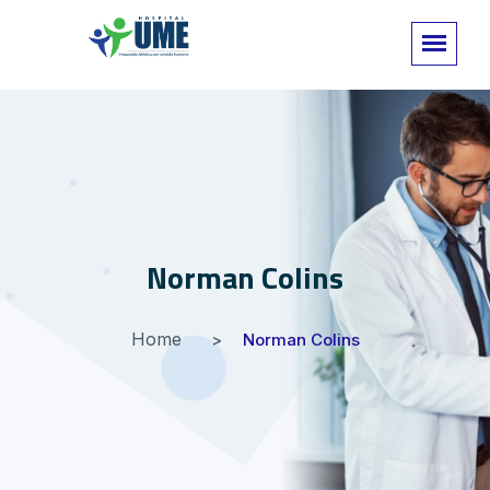
Norman Colins
Home
Norman Colins