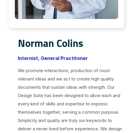
Norman Colins
Internist, General Practitoner
We promote interactions, production of most
relevant ideas and we act to create high quality
documents that sustain ideas with strength. Our
Design Suite has been designed to allow each and
every kind of skills and expertise to express
themselves together, serving a common purpose.
Simplicity and quality are truly our keywords to
deliver a never lived before experience. We design