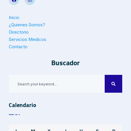
Inicio
¿Quienes Somos?
Directorio
Servicios Medicos
Contacto
Buscador
Calendario