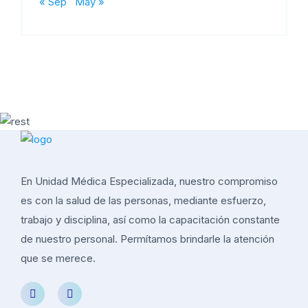
« Sep
May »
En Unidad Médica Especializada, nuestro compromiso
es con la salud de las personas, mediante esfuerzo,
trabajo y disciplina, así como la capacitación constante
de nuestro personal. Permítamos brindarle la atención
que se merece.