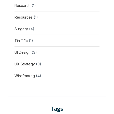
(1)
Research
(1)
Resources
(4)
Surgery
(1)
Tin Tức
(3)
UI Design
(3)
UX Strategy
(4)
Wireframing
Tags