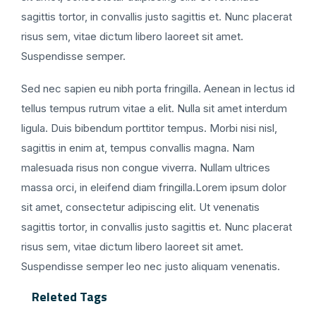
sagittis tortor, in convallis justo sagittis et. Nunc placerat
risus sem, vitae dictum libero laoreet sit amet.
Suspendisse semper.
Sed nec sapien eu nibh porta fringilla. Aenean in lectus id
tellus tempus rutrum vitae a elit. Nulla sit amet interdum
ligula. Duis bibendum porttitor tempus. Morbi nisi nisl,
sagittis in enim at, tempus convallis magna. Nam
malesuada risus non congue viverra. Nullam ultrices
massa orci, in eleifend diam fringilla.Lorem ipsum dolor
sit amet, consectetur adipiscing elit. Ut venenatis
sagittis tortor, in convallis justo sagittis et. Nunc placerat
risus sem, vitae dictum libero laoreet sit amet.
Suspendisse semper leo nec justo aliquam venenatis.
Releted Tags