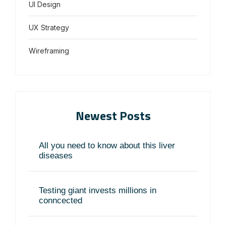
UI Design
UX Strategy
Wireframing
Newest Posts
All you need to know about this liver
diseases
Testing giant invests millions in
conncected