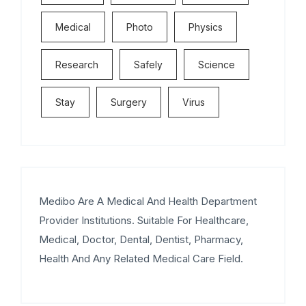
Medical
Photo
Physics
Research
Safely
Science
Stay
Surgery
Virus
Medibo Are A Medical And Health Department
Provider Institutions. Suitable For Healthcare,
Medical, Doctor, Dental, Dentist, Pharmacy,
Health And Any Related Medical Care Field.