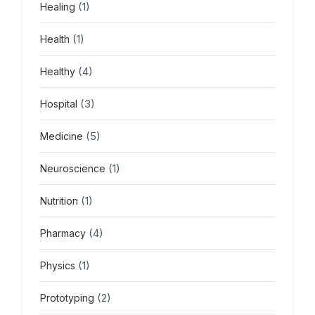
(1)
Healing
(1)
Health
(4)
Healthy
(3)
Hospital
(5)
Medicine
(1)
Neuroscience
(1)
Nutrition
(4)
Pharmacy
(1)
Physics
(2)
Prototyping