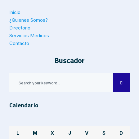
Inicio
¿Quienes Somos?
Directorio
Servicios Medicos
Contacto
Buscador
Calendario
L
M
X
J
V
S
D