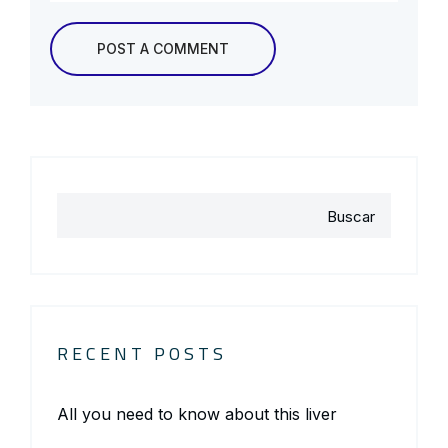
Buscar
RECENT POSTS
All you need to know about this liver