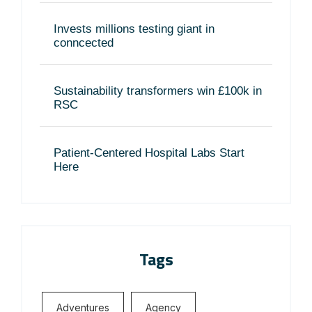
Invests millions testing giant in
conncected
Sustainability transformers win £100k in
RSC
Patient-Centered Hospital Labs Start
Here
Tags
Adventures
Agency