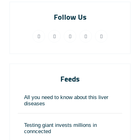
Follow Us
Feeds
All you need to know about this liver
diseases
Testing giant invests millions in
conncected