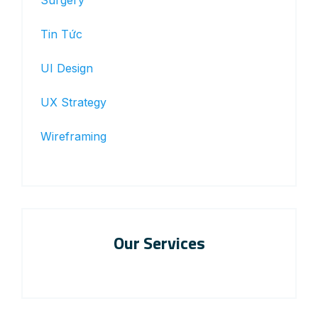
Surgery
Tin Tức
UI Design
UX Strategy
Wireframing
Our Services