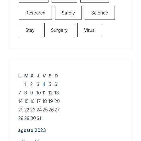
Research
Safely
Science
Stay
Surgery
Virus
L
M
X
J
V
S
D
1
2
3
4
5
6
7
8
9
10
11
12
13
14
15
16
17
18
19
20
21
22
23
24
25
26
27
28
29
30
31
agosto 2023