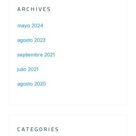
ARCHIVES
mayo 2024
agosto 2023
septiembre 2021
julio 2021
agosto 2020
CATEGORIES