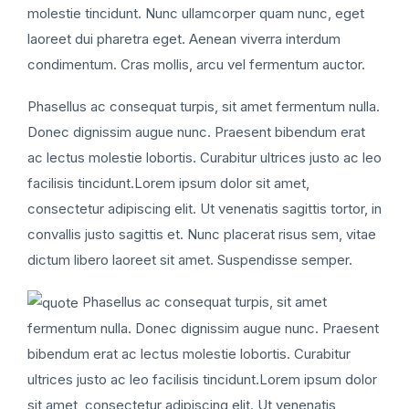
molestie tincidunt. Nunc ullamcorper quam nunc, eget
laoreet dui pharetra eget. Aenean viverra interdum
condimentum. Cras mollis, arcu vel fermentum auctor.
Phasellus ac consequat turpis, sit amet fermentum nulla.
Donec dignissim augue nunc. Praesent bibendum erat
ac lectus molestie lobortis. Curabitur ultrices justo ac leo
facilisis tincidunt.Lorem ipsum dolor sit amet,
consectetur adipiscing elit. Ut venenatis sagittis tortor, in
convallis justo sagittis et. Nunc placerat risus sem, vitae
dictum libero laoreet sit amet. Suspendisse semper.
Phasellus ac consequat turpis, sit amet
fermentum nulla. Donec dignissim augue nunc. Praesent
bibendum erat ac lectus molestie lobortis. Curabitur
ultrices justo ac leo facilisis tincidunt.Lorem ipsum dolor
sit amet, consectetur adipiscing elit. Ut venenatis