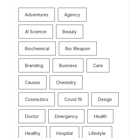
Adventures
Agency
Al Science
Beauty
Biochemical
Bio Weapon
Branding
Business
Care
Causes
Chemistry
Cosmeztics
Covid 19
Design
Doctor
Emergency
Health
Healthy
Hospital
Lifestyle