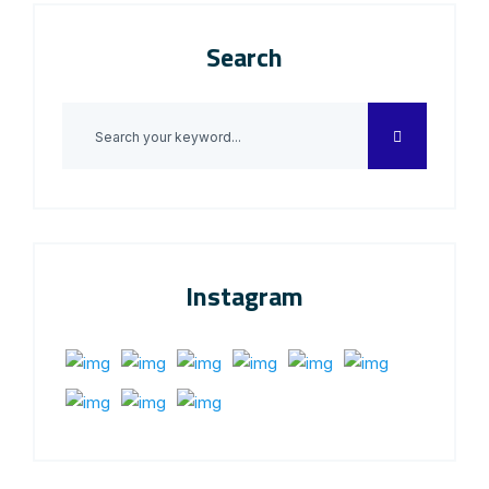
Search
Instagram