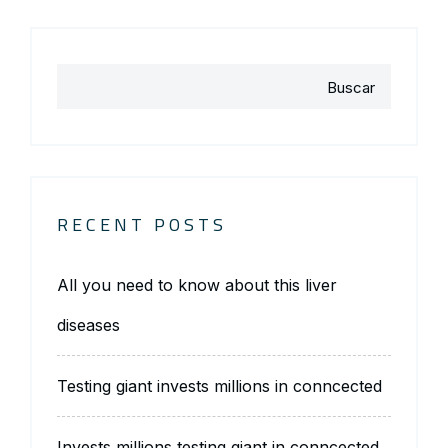
Buscar
RECENT POSTS
All you need to know about this liver
diseases
Testing giant invests millions in conncected
Invests millions testing giant in conncected