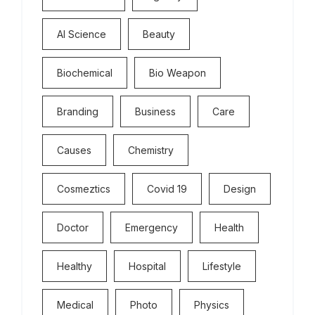
Al Science
Beauty
Biochemical
Bio Weapon
Branding
Business
Care
Causes
Chemistry
Cosmeztics
Covid 19
Design
Doctor
Emergency
Health
Healthy
Hospital
Lifestyle
Medical
Photo
Physics