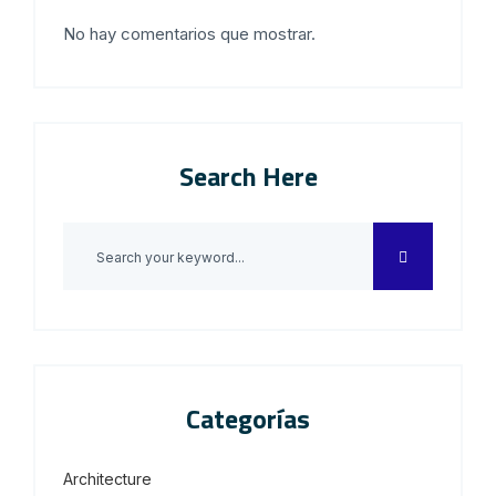
No hay comentarios que mostrar.
Search Here
Categorías
Architecture