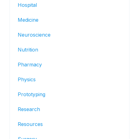
Hospital
Medicine
Neuroscience
Nutrition
Pharmacy
Physics
Prototyping
Research
Resources