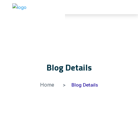
Blog Details
Home
Blog Details