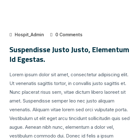
Hospit_Admin
0 Comments
Suspendisse Justo Justo, Elementum
Id Egestas.
Lorem ipsum dolor sit amet, consectetur adipiscing elit.
Ut venenatis sagittis tortor, in convallis justo sagittis et.
Nunc placerat risus sem, vitae dictum libero laoreet sit
amet. Suspendisse semper leo nec justo aliquam
venenatis. Aliquam vitae lorem sed orci vulputate porta.
Vestibulum ut elit eget arcu tincidunt sollicitudin quis sed
augue. Aenean nibh nunc, elementum a dolor vel,
vestibulum commodo dui. Donec id felis a ipsum