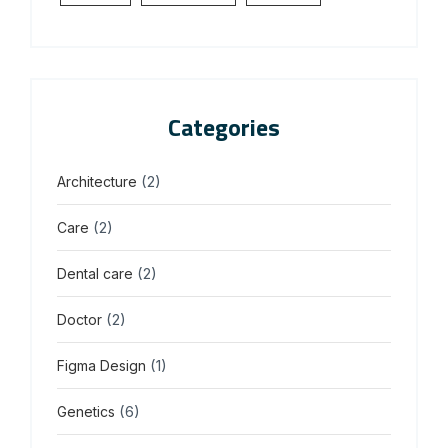
Categories
(2)
Architecture
(2)
Care
(2)
Dental care
(2)
Doctor
(1)
Figma Design
(6)
Genetics