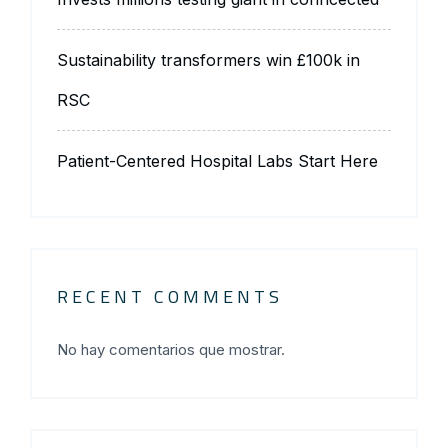
Sustainability transformers win £100k in
RSC
Patient-Centered Hospital Labs Start Here
RECENT COMMENTS
No hay comentarios que mostrar.