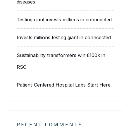
diseases
Testing giant invests millions in conncected
Invests millions testing giant in conncected
Sustainability transformers win £100k in
RSC
Patient-Centered Hospital Labs Start Here
RECENT COMMENTS