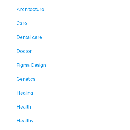
Architecture
Care
Dental care
Doctor
Figma Design
Genetics
Healing
Health
Healthy