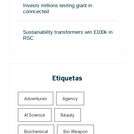
Invests millions testing giant in
conncected
Sustainability transformers win £100k in
RSC
Etiquetas
Adventures
Agency
Al Science
Beauty
Biochemical
Bio Weapon