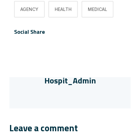
AGENCY
HEALTH
MEDICAL
Social Share
Hospit_Admin
Leave a comment