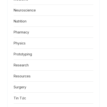
Neuroscience
Nutrition
Pharmacy
Physics
Prototyping
Research
Resources
Surgery
Tin Tức