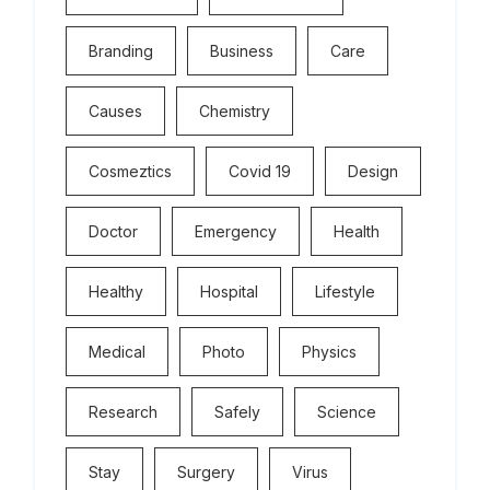
Branding
Business
Care
Causes
Chemistry
Cosmeztics
Covid 19
Design
Doctor
Emergency
Health
Healthy
Hospital
Lifestyle
Medical
Photo
Physics
Research
Safely
Science
Stay
Surgery
Virus