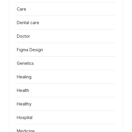
Care
Dental care
Doctor
Figma Design
Genetics
Healing
Health
Healthy
Hospital
Medicine